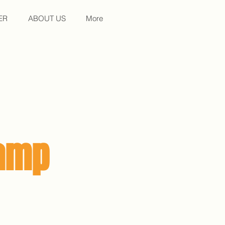
ER
ABOUT US
More
Camp