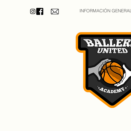
INFORMACIÓN GENERA