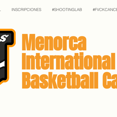
L
INSCRIPCIONES
#SHOOTINGLAB
#FVCKCANC
Menorca
International
Basketball 